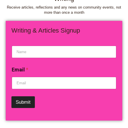
Receive articles, reflections and any news on community events, not
more than once a month
Writing & Articles Signup
N
a
m
e
Email
*
*
Submit