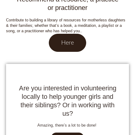
or practitioner
Contribute to building a library of resources for motherless daughters
& their families; whether that’s a book, a meditation, a playlist or a
song, or a practitioner who has helped you..
Here
Are you interested in volunteering
locally to help younger girls and
their siblings? Or in working with
us?
Amazing, there’s a lot to be done!