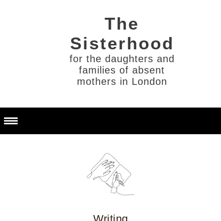
for the daughters and
families of absent
mothers in London
Writing