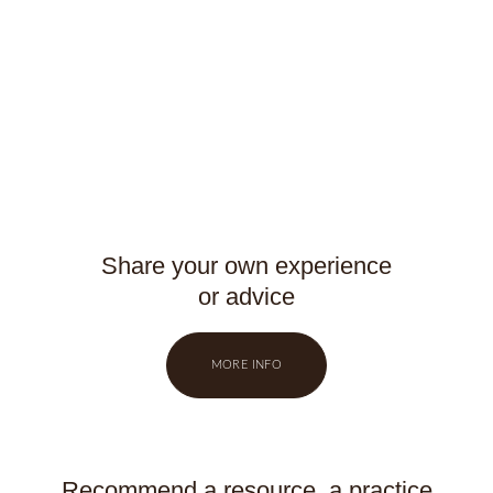
Share your own experience
or advice
MORE INFO
Recommend a resource, a practice