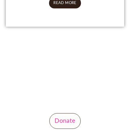
READ MORE
Donate