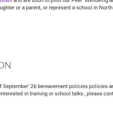
and are soon to pilot our Peer Wellbeing 
System
ghter or a parent, or represent a school in North
DON
of September’ 26 bereavement policies policies a
nterested in training or school talks , please con