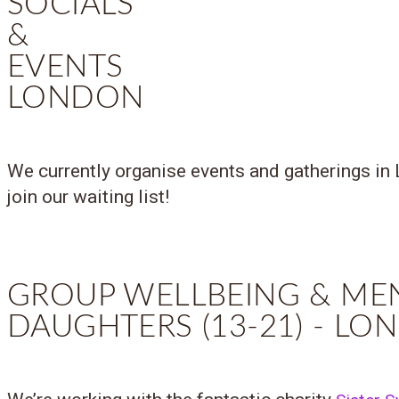
SOCIALS
&
EVENTS
LONDON
We currently organise events and gatherings in 
join our waiting list!
GROUP WELLBEING & ME
DAUGHTERS (13-21) - L