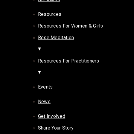
Resources
Resources For Women & Girls
Rose Meditation
Resources For Practitioners
Events
News
Get Involved
Share Your Story