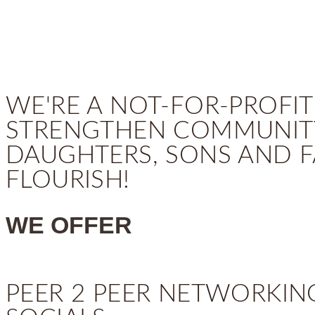
WE'RE A NOT-FOR-PROFIT
STRENGTHEN COMMUNITY
DAUGHTERS, SONS AND F
FLOURISH!
WE OFFER
PEER 2 PEER NETWORKIN