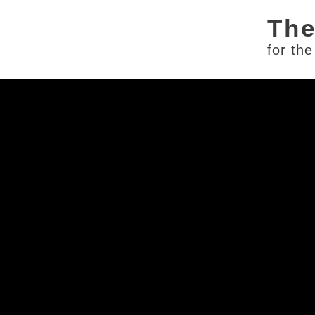
for th