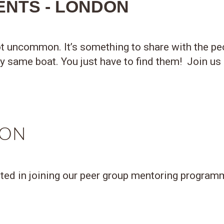
ENTS - LONDON
t uncommon. It’s something to share with the peo
ly same boat. You just have to find them! Join us
DON
sted in joining our peer group mentoring programme