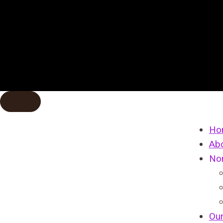
Ho
Ab
No
Ou