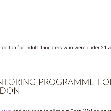
London for adult daughters who were under 21 at 
NTORING PROGRAMME FO
ONDON