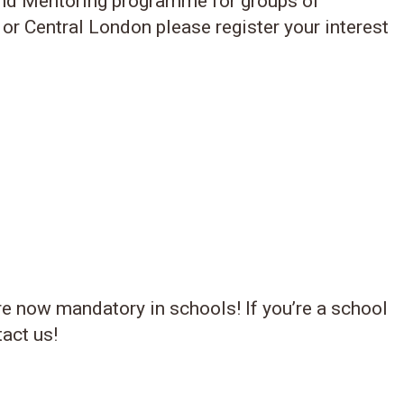
and Mentoring programme for groups of
 or Central London please register your interest
re now mandatory in schools! If you’re a school
tact us!