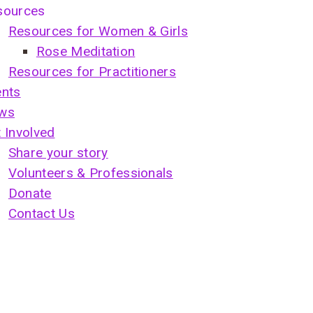
sources
Resources for Women & Girls
Rose Meditation
Resources for Practitioners
ents
ws
 Involved
Share your story
Volunteers & Professionals
Donate
Contact Us