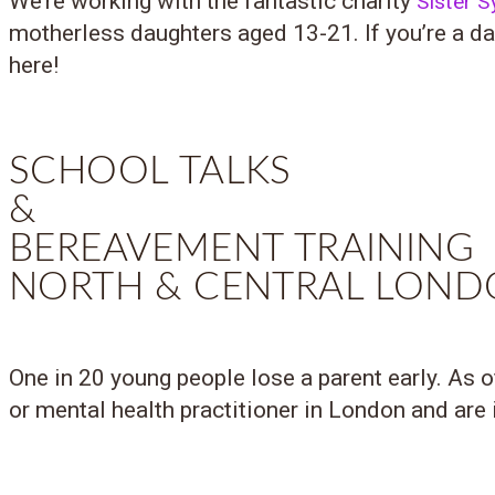
We’re working with the fantastic charity
Sister 
motherless daughters aged 13-21. If you’re a dau
here!
SCHOOL TALKS
&
BEREAVEMENT TRAINING
NORTH & CENTRAL LON
One in 20 young people lose a parent early. As 
or mental health practitioner in London and are i