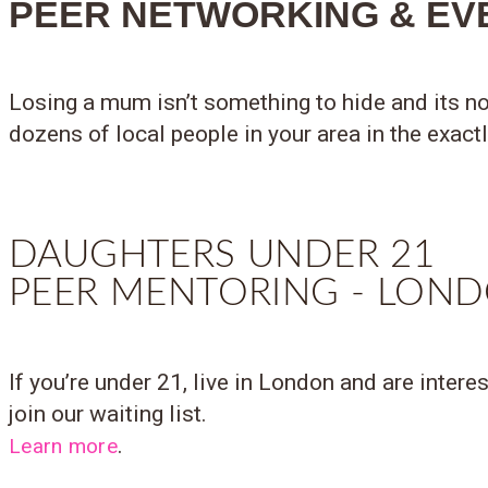
PEER NETWORKING & EV
Losing a mum isn’t something to hide and its no
dozens of local people in your area in the exact
DAUGHTERS UNDER 21
PEER MENTORING - LON
If you’re under 21, live in London and are intere
join our waiting list.
.
Learn more