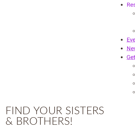
Re
Ev
Ne
Get
FIND YOUR SISTERS
& BROTHERS!