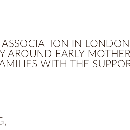
 ASSOCIATION IN LONDON
 AROUND EARLY MOTHERL
AMILIES WITH THE SUPPO
G,