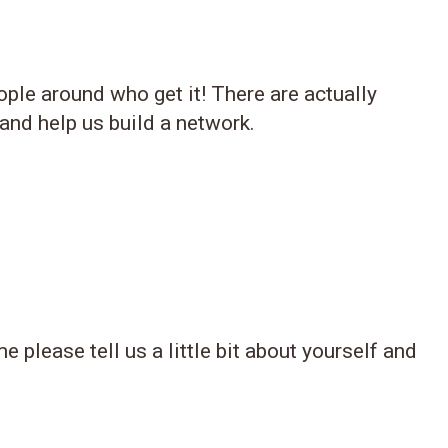
ple around who get it! There are actually
 and help us build a network.
 please tell us a little bit about yourself and