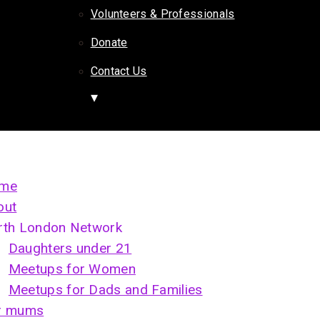
Volunteers & Professionals
Donate
Contact Us
me
out
rth London Network
Daughters under 21
Meetups for Women
Meetups for Dads and Families
r mums