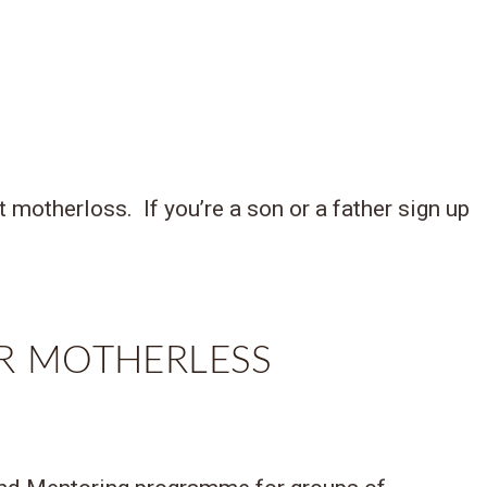
motherloss. If you’re a son or a father sign up
R MOTHERLESS