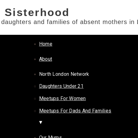
e daughters and families of absent mothers in
Home
About
North London Network
Daughters Under 21
Meetups For Women
Meetups For Dads And Families
Our Mums