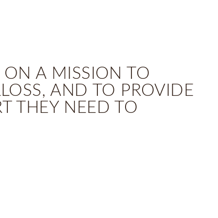
 ON A MISSION TO
OSS, AND TO PROVIDE
RT THEY NEED TO