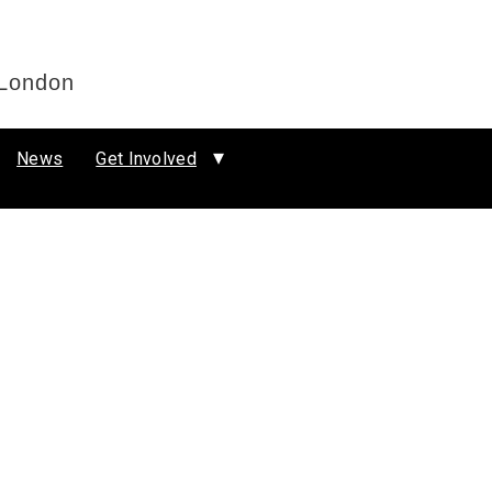
 London
News
Get Involved