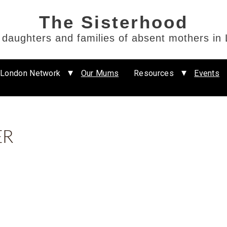
e daughters and families of absent mothers in
 London Network
Our Mums
Resources
Events
ER