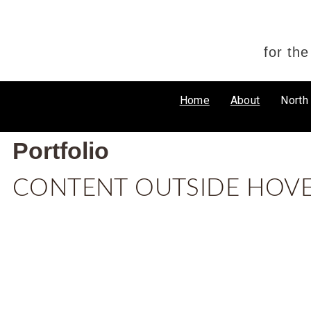
for th
Home
About
North
Portfolio
CONTENT OUTSIDE HOV