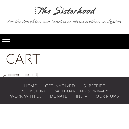
for the daughters and families of absent mothers in London
CART
[woocommerce_cart]
HOME
GET INVOLVED
SUBSCRIBE
YOUR STORY
SAFEGUARDING & PRIVACY
WORK WITH US
DONATE
INSTA
OUR MUMS