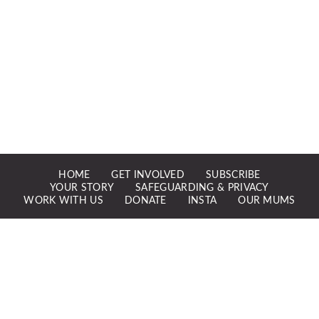
HOME
GET INVOLVED
SUBSCRIBE
YOUR STORY
SAFEGUARDING & PRIVACY
WORK WITH US
DONATE
INSTA
OUR MUMS