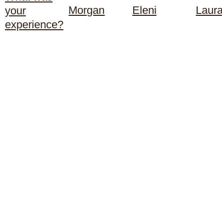
Morgan
Eleni
Laur
your
experience?