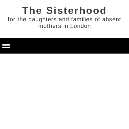
for the daughters and families of absent
mothers in London